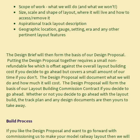
Scope of work - what we will do (and what we won't!)
Size, scale and shape of layout, where it will live and how to
access/remove it
Aspirational track layout description
Geographic location, gauge, setting, era and any other
pertinent layout features
The Design Brief will then form the basis of our Design Proposal.
Putting the Design Proposal together requires a small non-
refundable fee which is offset against the overall layout building
cost if you decide to go ahead but covers a small amount of our
time if you don't. The Design Proposal will document what we will
do and how much it will cost. The Design Proposal will form the
basis of our Layout Building Commission Contract if you decide to
go ahead. Whether or not you decide to go ahead with the layout
build, the track plan and any design documents are then yours to
take away.
Build Process
If you like the Design Proposal and want to go forward with
commissioning us to make your model railway layout then we will