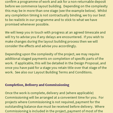
confirm a programme of work and ask for a non-returnable deposit
before we commence layout building. Depending on the complexity
this may be in more than one stage (see the example below). Whilst
any completion timing is not contractually binding, we try our best
to be realistic in our programme and to stick to what we have
promised whenever possible.
We will keep you in touch with progress at an agreed timescale and
will try to advise you if any delays are encountered. If you wish to
make changes during the layout building process then we will
consider the effects and advise you accordingly.
Depending upon the complexity of the project, we may require
additional staged payments on completion of specific parts of the
work. If applicable, this will be detailed in the Design Proposal, and
once you have paid for a stage you retain title over that stage of the
work. See also our Layout Building Terms and Conditions.
Completion, Delivery and Commissioning
Once the work is complete, delivery and (where applicable)
Commissioning will be arranged at a convenient time for you. For
projects where Commissioning is not required, payment for the
outstanding balance due must be received before delivery. Where
Commissioning is included in the project, payment of most of the