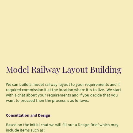
Model Layout
Services
Model Railway Layout Building
We can build a model railway layout to your requirements and if
required commission it at the location where it is to live. We start
with a chat about your requirements and if you decide that you
want to proceed then the process is as follows:
Consultation and Design
Based on the initial chat we will fill out a Design Brief which may
include items such as: