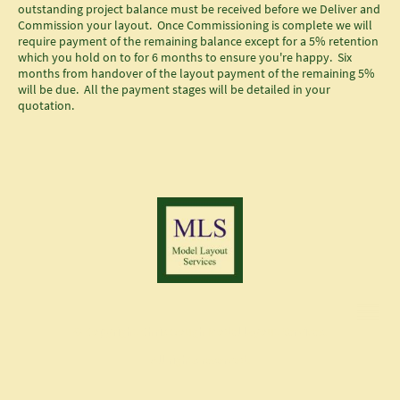
outstanding project balance must be received before we Deliver and
Commission your layout. Once Commissioning is complete we will
require payment of the remaining balance except for a 5% retention
which you hold on to for 6 months to ensure you're happy. Six
months from handover of the layout payment of the remaining 5%
will be due. All the payment stages will be detailed in your
quotation.
© Copyright Chris Gough Model layout Services.
All rights reserved
.