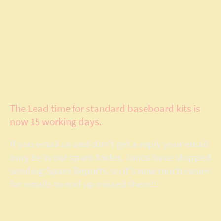
Model Layout
Services
The Lead time for standard baseboard kits is
now 15 working days.
If you email us and don't get a reply your email
may be in our spam folder. Ionos have stopped
sending Spam Reports, so it's now much easier
for emails to end up missed there!!