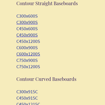
Contour Straight Baseboards
C300x600S
C300x900S
C450x600S
C450x900S
C450x1200S
C600x900S
C600x1200S
C750x900S
C750x1200S
Contour Curved Baseboards
C300x915C
C450x915C
C450x1215C