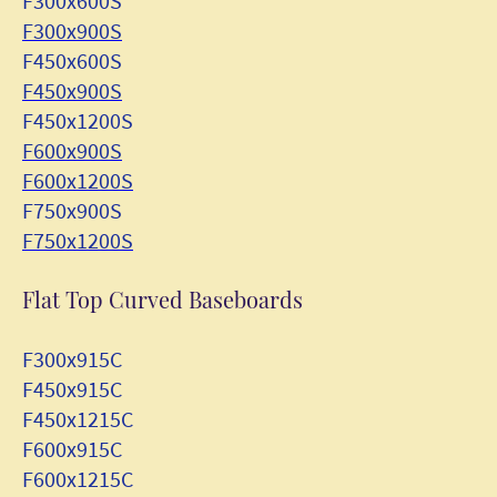
F300x600S
F300x900S
F450x600S
F450x900S
F450x1200S
F600x900S
F600x1200S
F750x900S
F750x1200S
Flat Top Curved Baseboards
F300x915C
F450x915C
F450x1215C
F600x915C
F600x1215C