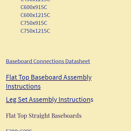
C600x915C
C600x1215C
C750x915C
C750x1215C
Baseboard Connections Datasheet
Flat Top Baseboard Assembly
Instructions
Leg Set Assembly Instruction
s
Flat Top Straight Baseboards