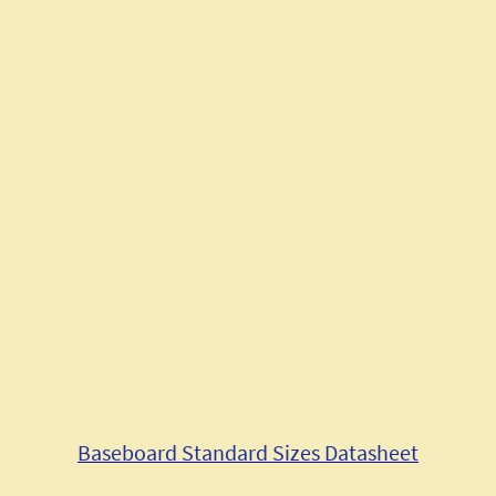
Model Layout
Services
Baseboard Range Datasheet
Downloads
Baseboard Standard Sizes Datasheet