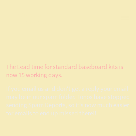
Model Layout
Services
The Lead time for standard baseboard kits is
now 15 working days.
If you email us and don't get a reply your email
may be in our spam folder. Ionos have stopped
sending Spam Reports, so it's now much easier
for emails to end up missed there!!