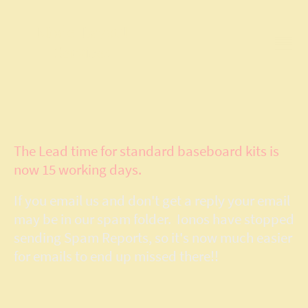
Model Layout
Services
The Lead time for standard baseboard kits is
now 15 working days.
If you email us and don't get a reply your email
may be in our spam folder. Ionos have stopped
sending Spam Reports, so it's now much easier
for emails to end up missed there!!