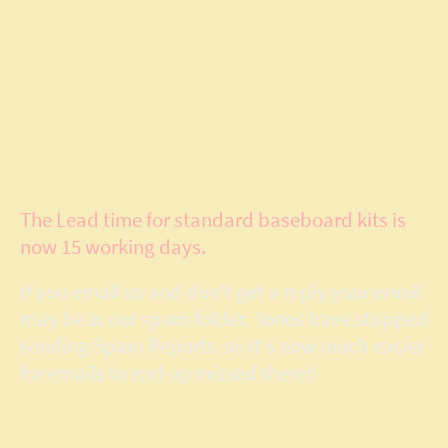
Model Layout
Services
The Lead time for standard baseboard kits is
now 15 working days.
If you email us and don't get a reply your email
may be in our spam folder. Ionos have stopped
sending Spam Reports, so it's now much easier
for emails to end up missed there!!