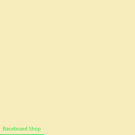
Baseboard Shop
Lasercut Baseboard System Details
Serv