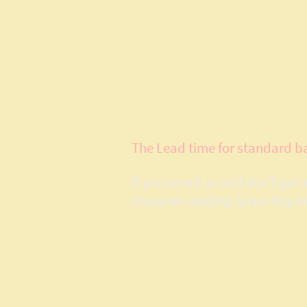
Model Layout
Home
Services
The Lead time for standard b
If you email us and don't get
stopped sending Spam Reports,