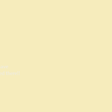
vices
Contact Us
have
ed there!!