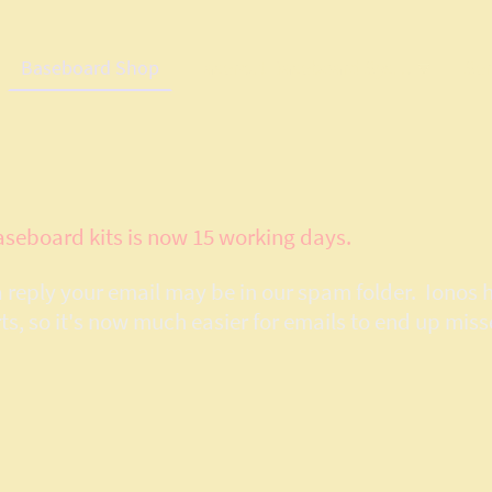
Baseboard Shop
Lasercut Baseboard System Details
Ser
aseboard kits is now 15 working days.
 a reply your email may be in our spam folder. Ionos 
 so it's now much easier for emails to end up miss