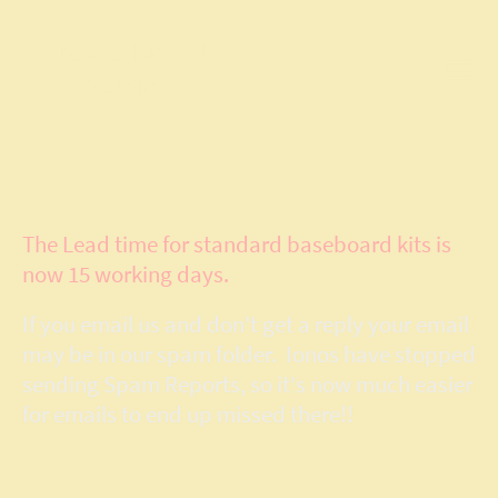
Model Layout
Services
The Lead time for standard baseboard kits is
now 15 working days.
If you email us and don't get a reply your email
may be in our spam folder. Ionos have stopped
sending Spam Reports, so it's now much easier
for emails to end up missed there!!