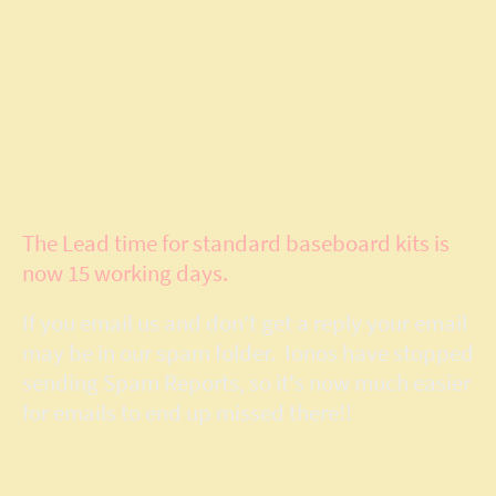
Model Layout
Services
The Lead time for standard baseboard kits is
now 15 working days.
If you email us and don't get a reply your email
may be in our spam folder. Ionos have stopped
sending Spam Reports, so it's now much easier
for emails to end up missed there!!